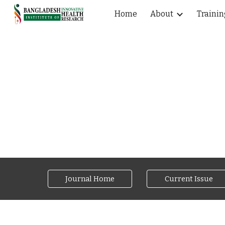
Home
About
Trainin
Sk
Journal Home
Current Issue