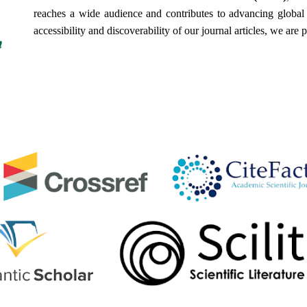
reaches a wide audience and contributes to advancing global h
accessibility and discoverability of our journal articles, we are