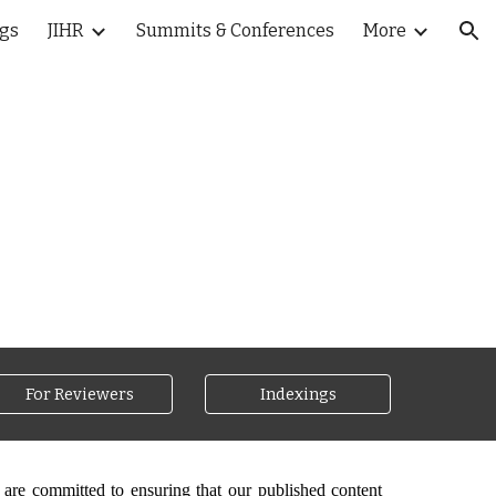
ogs
JIHR
Summits & Conferences
More
ion
For Reviewers
Indexings
 are committed to ensuring that our published content