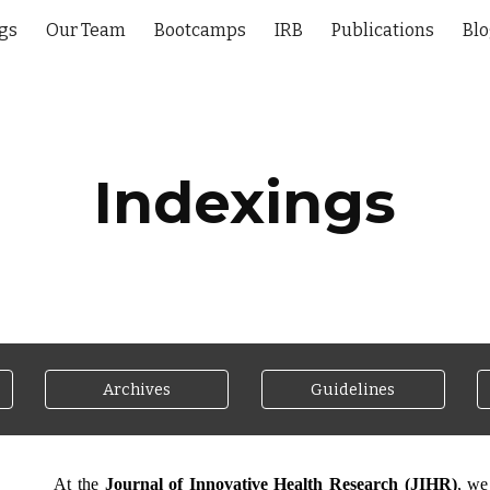
gs
Our Team
Bootcamps
IRB
Publications
Bl
ip to main content
Skip to navigat
Indexings
Archives
Guidelines
At the
Journal of Innovative Health Research (JIHR)
, we