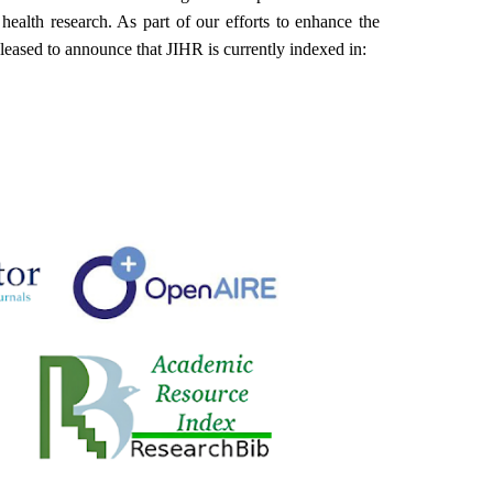
ealth research. As part of our efforts to enhance the
 pleased to announce that JIHR is currently indexed in: